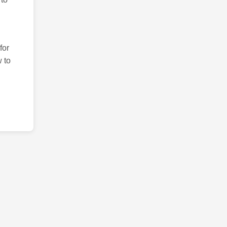
for
 to