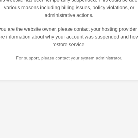
various reasons including billing issues, policy violations, or
administrative actions.
 you are the website owner, please contact your hosting provider 
re information about why your account was suspended and how
restore service.
For support, please contact your system administrator.