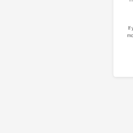
If
mo