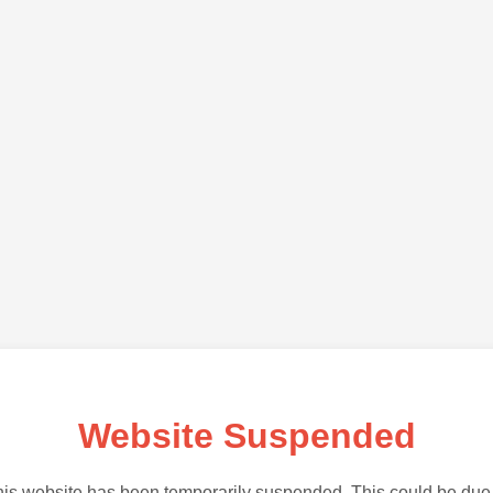
Website Suspended
is website has been temporarily suspended. This could be due