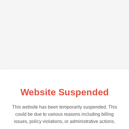
Website Suspended
This website has been temporarily suspended. This
could be due to various reasons including billing
issues, policy violations, or administrative actions.