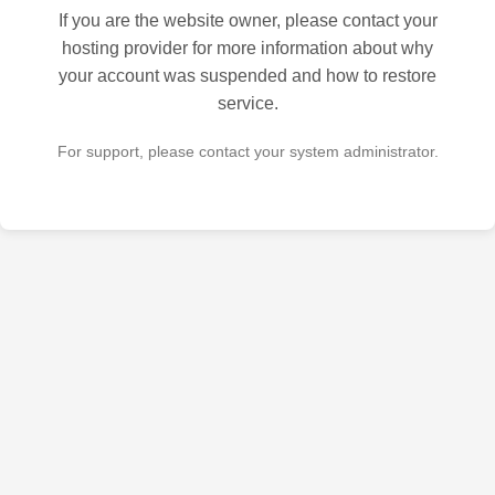
If you are the website owner, please contact your
hosting provider for more information about why
your account was suspended and how to restore
service.
For support, please contact your system administrator.