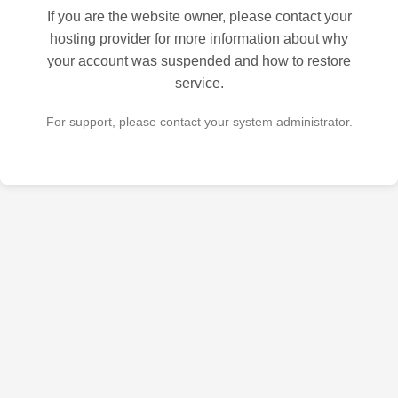
If you are the website owner, please contact your
hosting provider for more information about why
your account was suspended and how to restore
service.
For support, please contact your system administrator.