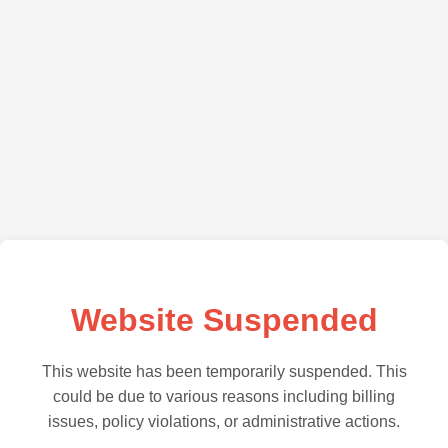
Website Suspended
This website has been temporarily suspended. This
could be due to various reasons including billing
issues, policy violations, or administrative actions.