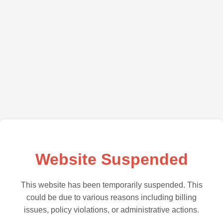
Website Suspended
This website has been temporarily suspended. This
could be due to various reasons including billing
issues, policy violations, or administrative actions.