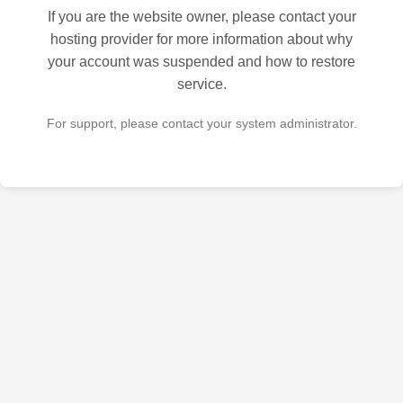
If you are the website owner, please contact your
hosting provider for more information about why
your account was suspended and how to restore
service.
For support, please contact your system administrator.