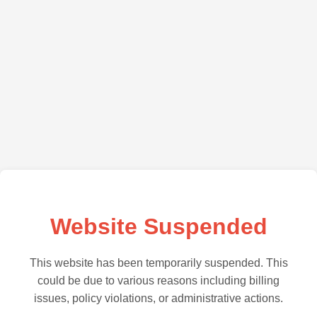
Website Suspended
This website has been temporarily suspended. This
could be due to various reasons including billing
issues, policy violations, or administrative actions.