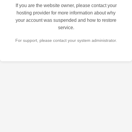
If you are the website owner, please contact your
hosting provider for more information about why
your account was suspended and how to restore
service.
For support, please contact your system administrator.