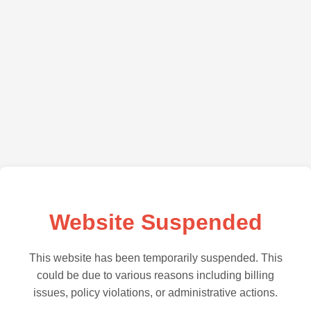
Website Suspended
This website has been temporarily suspended. This
could be due to various reasons including billing
issues, policy violations, or administrative actions.