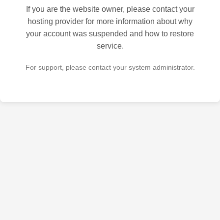
If you are the website owner, please contact your
hosting provider for more information about why
your account was suspended and how to restore
service.
For support, please contact your system administrator.