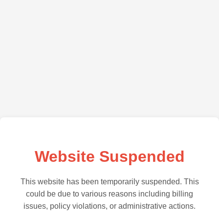
Website Suspended
This website has been temporarily suspended. This
could be due to various reasons including billing
issues, policy violations, or administrative actions.