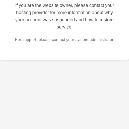
If you are the website owner, please contact your
hosting provider for more information about why
your account was suspended and how to restore
service.
For support, please contact your system administrator.