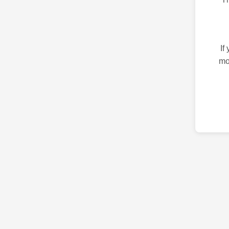
If
mo