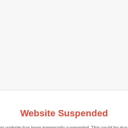
Website Suspended
is website has been temporarily suspended. This could be due