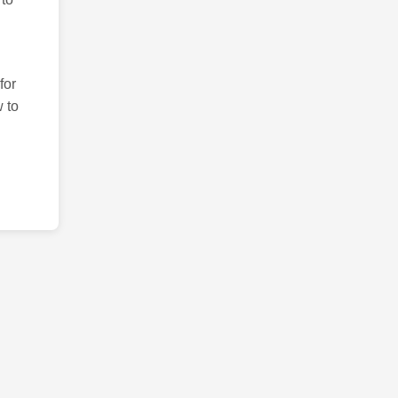
for
 to