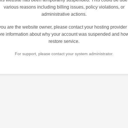
various reasons including billing issues, policy violations, or
administrative actions.
 you are the website owner, please contact your hosting provider 
re information about why your account was suspended and how
restore service.
For support, please contact your system administrator.