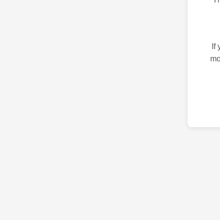
If
mo