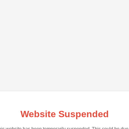
Website Suspended
is website has been temporarily suspended. This could be due