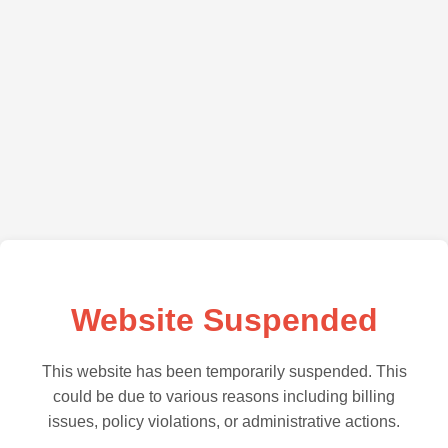
Website Suspended
This website has been temporarily suspended. This
could be due to various reasons including billing
issues, policy violations, or administrative actions.