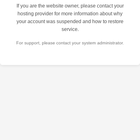
If you are the website owner, please contact your
hosting provider for more information about why
your account was suspended and how to restore
service.
For support, please contact your system administrator.