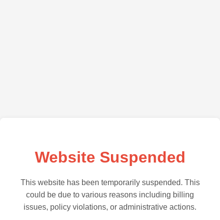
Website Suspended
This website has been temporarily suspended. This
could be due to various reasons including billing
issues, policy violations, or administrative actions.