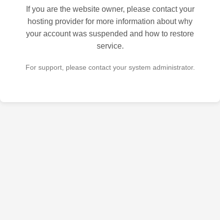
If you are the website owner, please contact your
hosting provider for more information about why
your account was suspended and how to restore
service.
For support, please contact your system administrator.