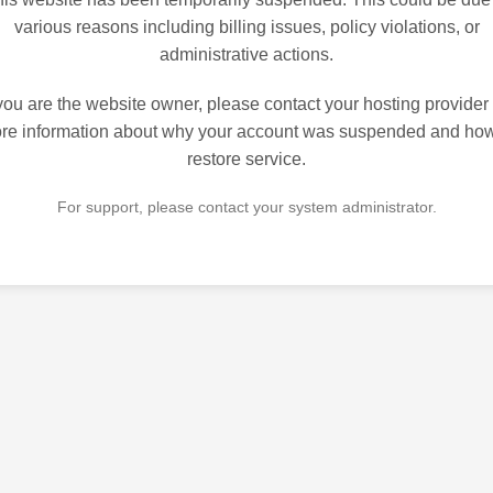
various reasons including billing issues, policy violations, or
administrative actions.
 you are the website owner, please contact your hosting provider 
re information about why your account was suspended and how
restore service.
For support, please contact your system administrator.