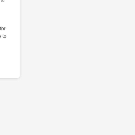
for
 to