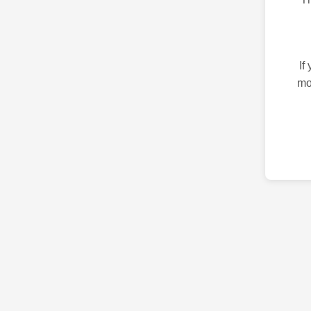
If
mo