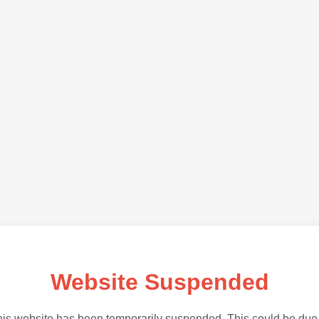
Website Suspended
is website has been temporarily suspended. This could be due