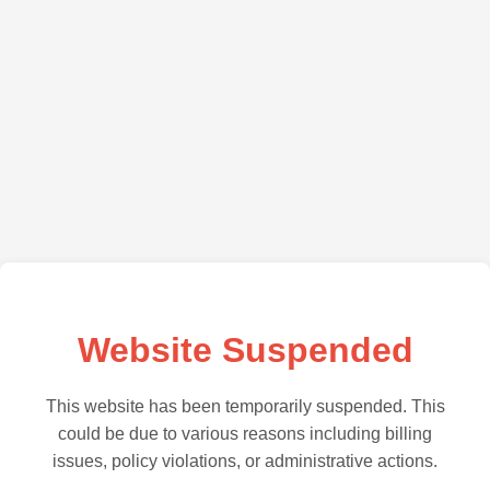
Website Suspended
This website has been temporarily suspended. This
could be due to various reasons including billing
issues, policy violations, or administrative actions.