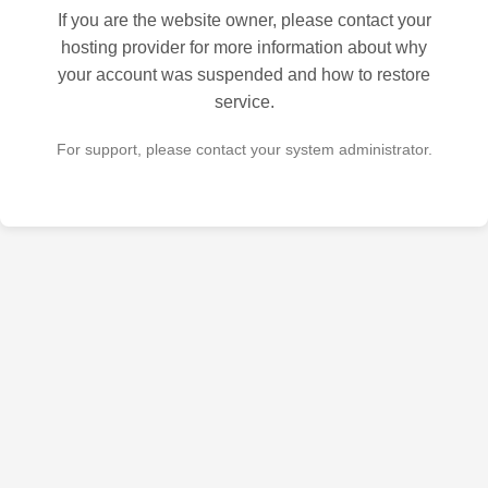
If you are the website owner, please contact your
hosting provider for more information about why
your account was suspended and how to restore
service.
For support, please contact your system administrator.