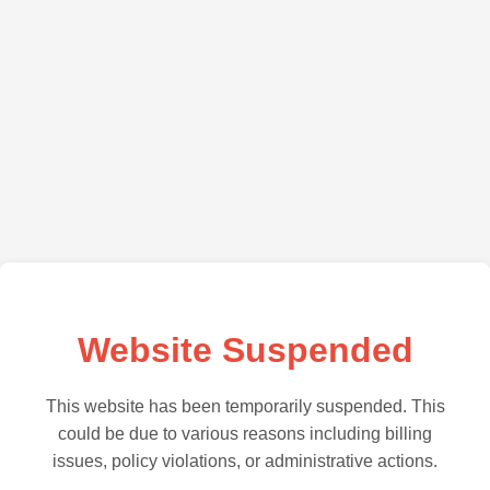
Website Suspended
This website has been temporarily suspended. This
could be due to various reasons including billing
issues, policy violations, or administrative actions.