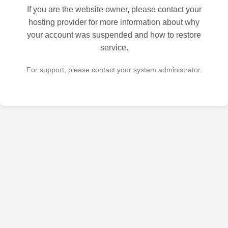
If you are the website owner, please contact your
hosting provider for more information about why
your account was suspended and how to restore
service.
For support, please contact your system administrator.