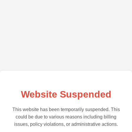
Website Suspended
This website has been temporarily suspended. This
could be due to various reasons including billing
issues, policy violations, or administrative actions.