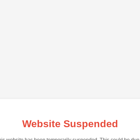
Website Suspended
is website has been temporarily suspended. This could be due