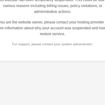
various reasons including billing issues, policy violations, or
administrative actions.
 you are the website owner, please contact your hosting provider 
re information about why your account was suspended and how
restore service.
For support, please contact your system administrator.