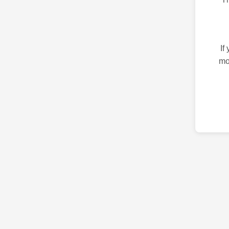
If
mo