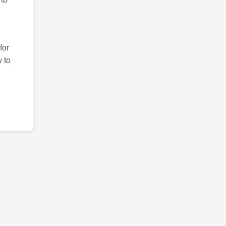
for
 to