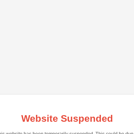
Website Suspended
is website has been temporarily suspended. This could be due