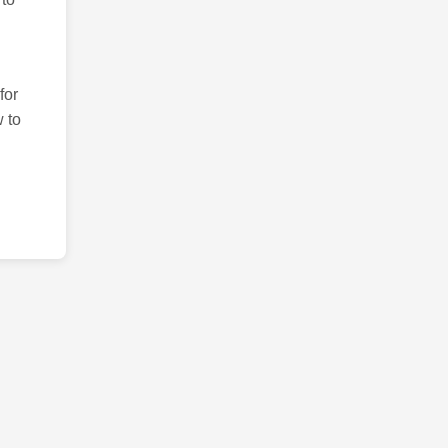
for
 to