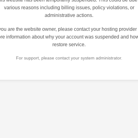
various reasons including billing issues, policy violations, or
administrative actions.
 you are the website owner, please contact your hosting provider 
re information about why your account was suspended and how
restore service.
For support, please contact your system administrator.