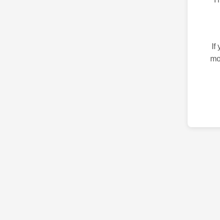
If
mo