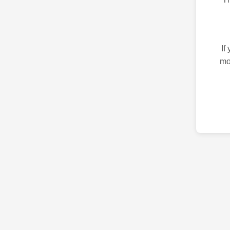
If
mo