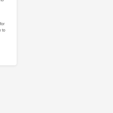
for
 to