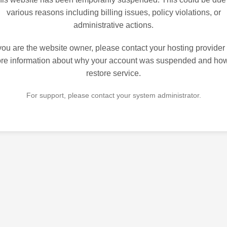
various reasons including billing issues, policy violations, or
administrative actions.
 you are the website owner, please contact your hosting provider 
re information about why your account was suspended and how
restore service.
For support, please contact your system administrator.