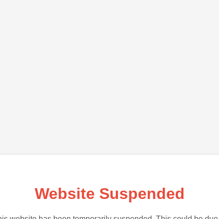
Website Suspended
is website has been temporarily suspended. This could be due