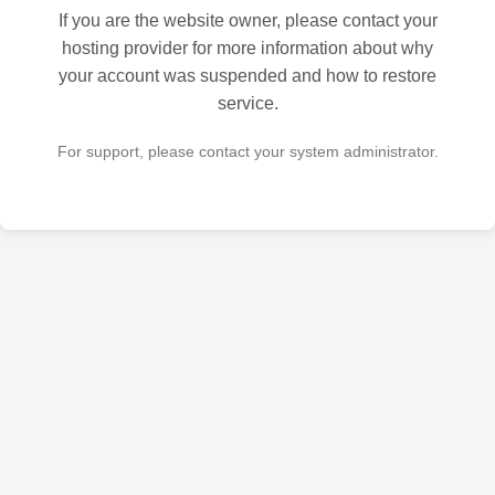
If you are the website owner, please contact your
hosting provider for more information about why
your account was suspended and how to restore
service.
For support, please contact your system administrator.