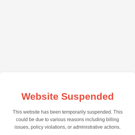
Website Suspended
This website has been temporarily suspended. This
could be due to various reasons including billing
issues, policy violations, or administrative actions.