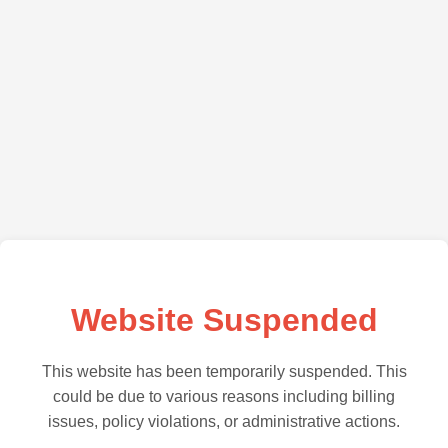
Website Suspended
This website has been temporarily suspended. This
could be due to various reasons including billing
issues, policy violations, or administrative actions.