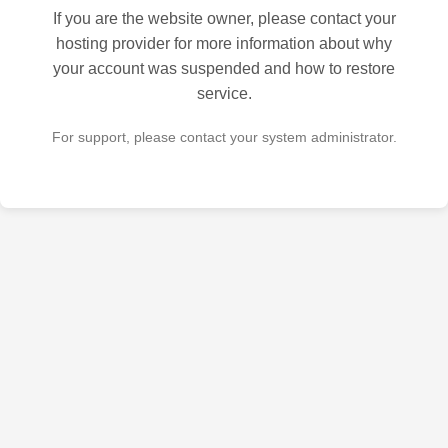
If you are the website owner, please contact your
hosting provider for more information about why
your account was suspended and how to restore
service.
For support, please contact your system administrator.