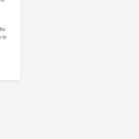
for
 to