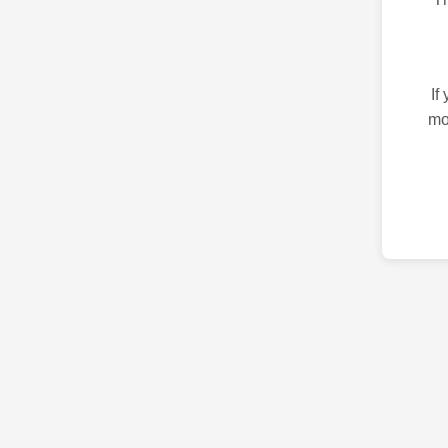
If
mo