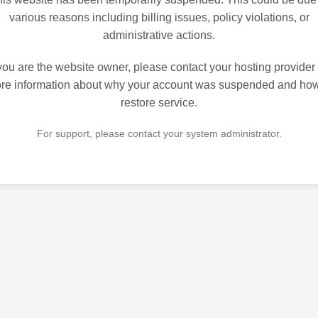
various reasons including billing issues, policy violations, or
administrative actions.
 you are the website owner, please contact your hosting provider 
re information about why your account was suspended and how
restore service.
For support, please contact your system administrator.