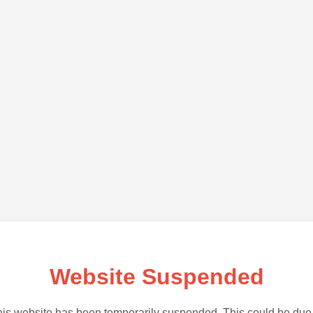
Website Suspended
is website has been temporarily suspended. This could be due