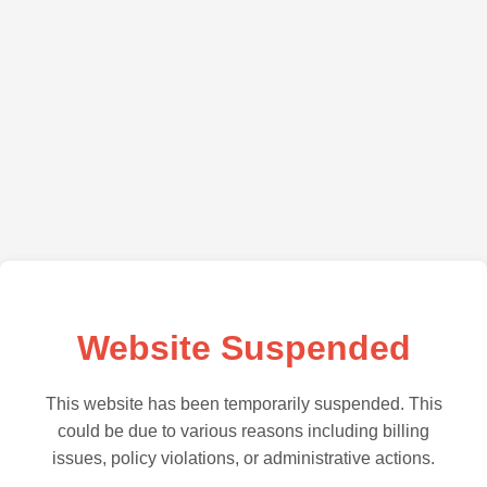
Website Suspended
This website has been temporarily suspended. This
could be due to various reasons including billing
issues, policy violations, or administrative actions.