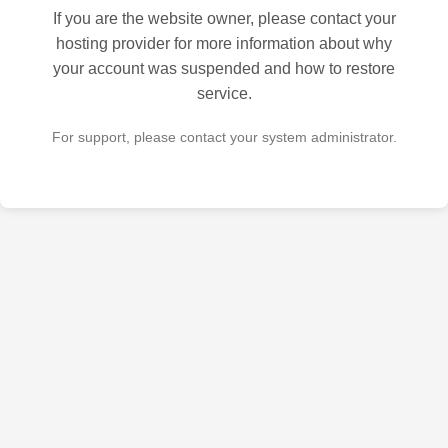
If you are the website owner, please contact your
hosting provider for more information about why
your account was suspended and how to restore
service.
For support, please contact your system administrator.