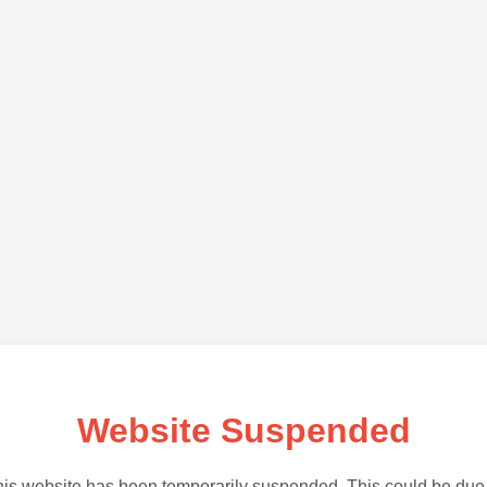
Website Suspended
is website has been temporarily suspended. This could be due