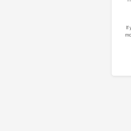
If
mo