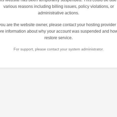
various reasons including billing issues, policy violations, or
administrative actions.
 you are the website owner, please contact your hosting provider 
re information about why your account was suspended and how
restore service.
For support, please contact your system administrator.