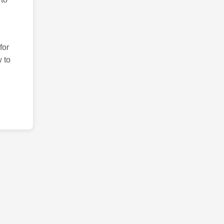
for
 to