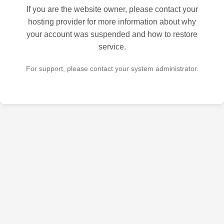
If you are the website owner, please contact your
hosting provider for more information about why
your account was suspended and how to restore
service.
For support, please contact your system administrator.