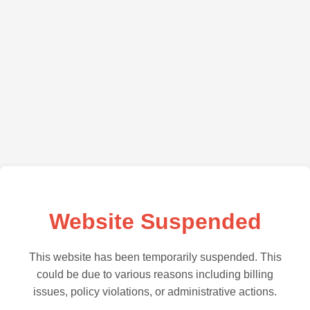
Website Suspended
This website has been temporarily suspended. This
could be due to various reasons including billing
issues, policy violations, or administrative actions.