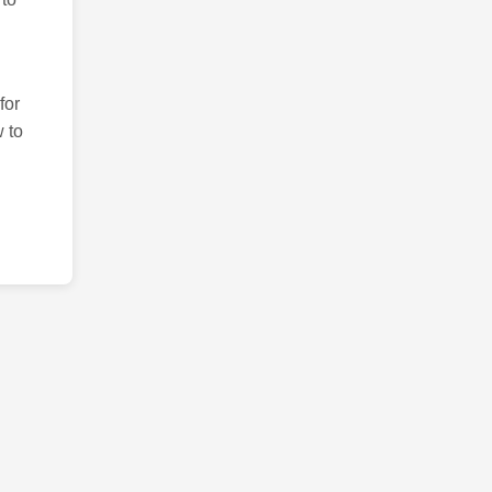
for
 to