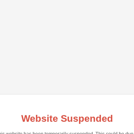
Website Suspended
is website has been temporarily suspended. This could be due