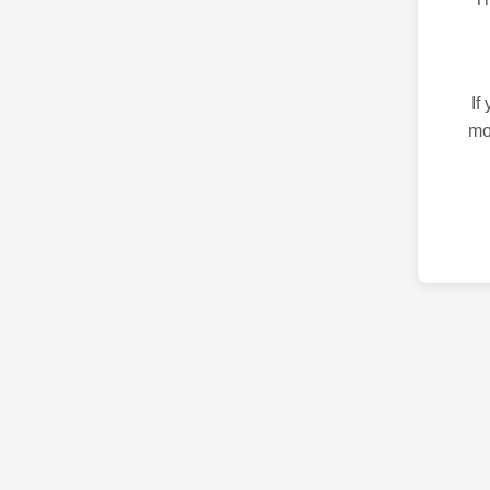
If
mo