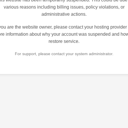
various reasons including billing issues, policy violations, or
administrative actions.
 you are the website owner, please contact your hosting provider 
re information about why your account was suspended and how
restore service.
For support, please contact your system administrator.