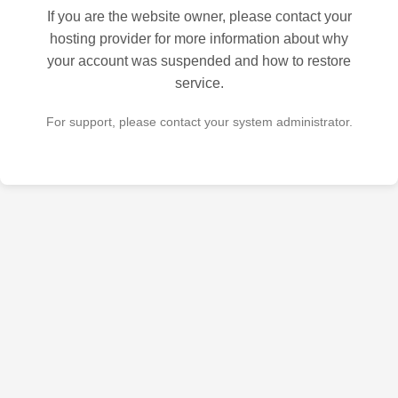
If you are the website owner, please contact your
hosting provider for more information about why
your account was suspended and how to restore
service.
For support, please contact your system administrator.