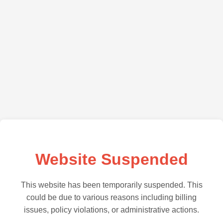
Website Suspended
This website has been temporarily suspended. This
could be due to various reasons including billing
issues, policy violations, or administrative actions.