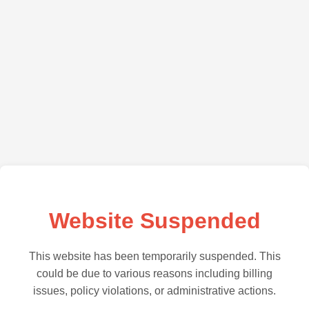
Website Suspended
This website has been temporarily suspended. This
could be due to various reasons including billing
issues, policy violations, or administrative actions.