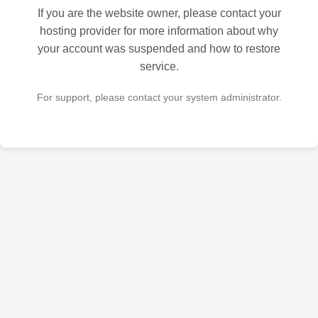
If you are the website owner, please contact your
hosting provider for more information about why
your account was suspended and how to restore
service.
For support, please contact your system administrator.