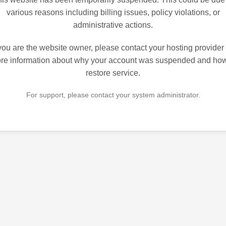
various reasons including billing issues, policy violations, or
administrative actions.
 you are the website owner, please contact your hosting provider 
re information about why your account was suspended and how
restore service.
For support, please contact your system administrator.