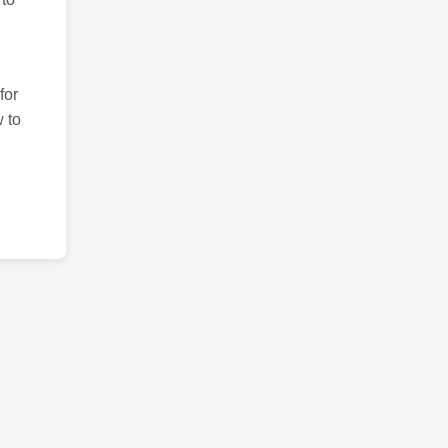
for
 to