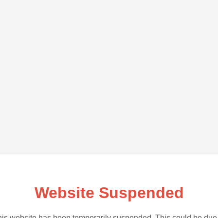
Website Suspended
is website has been temporarily suspended. This could be due