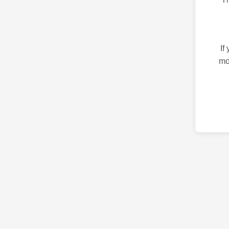
If
mo