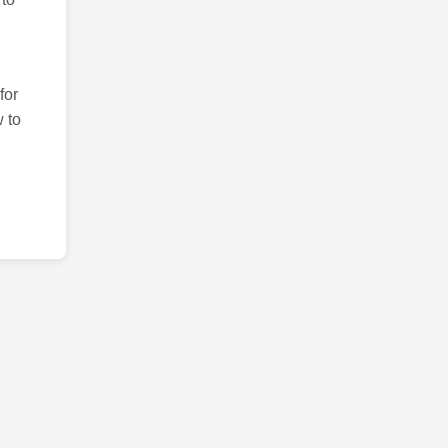
for
 to