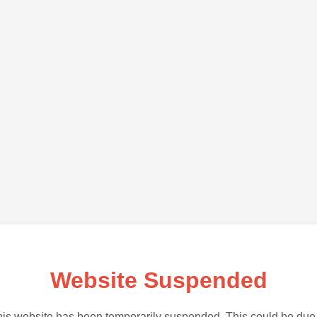
Website Suspended
is website has been temporarily suspended. This could be due