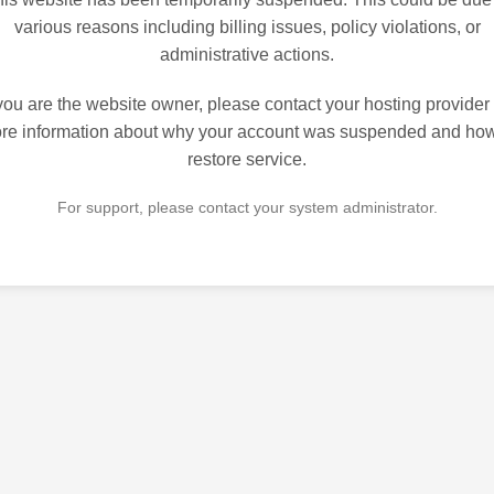
various reasons including billing issues, policy violations, or
administrative actions.
 you are the website owner, please contact your hosting provider 
re information about why your account was suspended and how
restore service.
For support, please contact your system administrator.