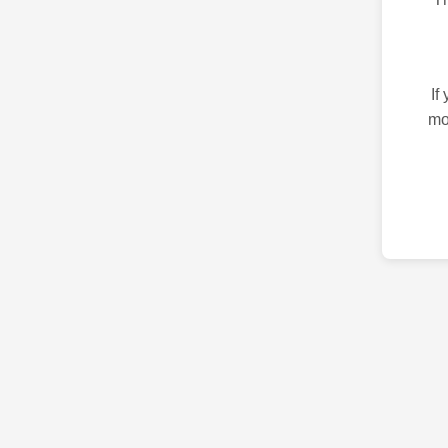
If
mo