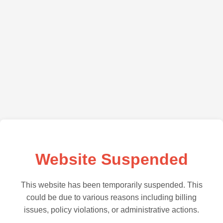
Website Suspended
This website has been temporarily suspended. This
could be due to various reasons including billing
issues, policy violations, or administrative actions.