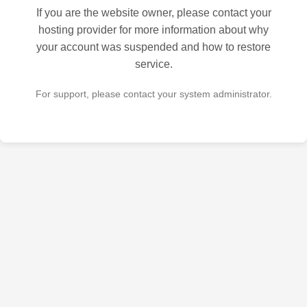
If you are the website owner, please contact your
hosting provider for more information about why
your account was suspended and how to restore
service.
For support, please contact your system administrator.