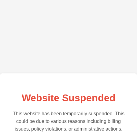
Website Suspended
This website has been temporarily suspended. This
could be due to various reasons including billing
issues, policy violations, or administrative actions.