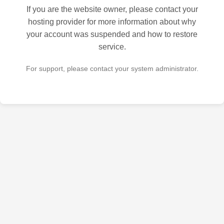
If you are the website owner, please contact your
hosting provider for more information about why
your account was suspended and how to restore
service.
For support, please contact your system administrator.