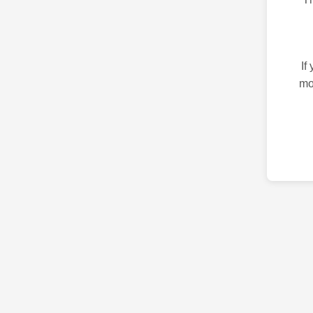
If
mo