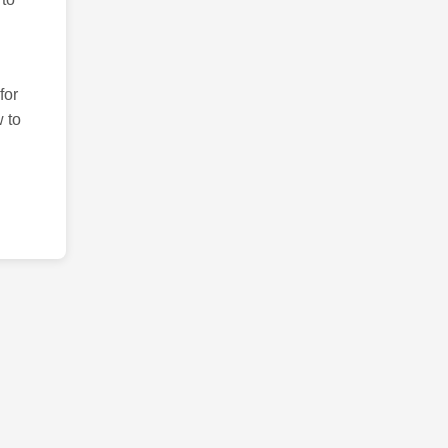
for
 to