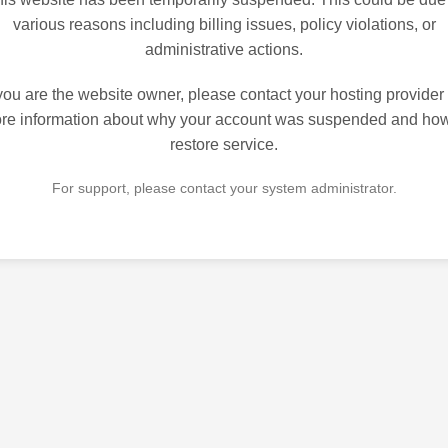
various reasons including billing issues, policy violations, or
administrative actions.
 you are the website owner, please contact your hosting provider 
re information about why your account was suspended and how
restore service.
For support, please contact your system administrator.