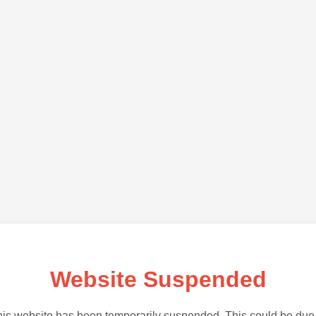
Website Suspended
is website has been temporarily suspended. This could be due