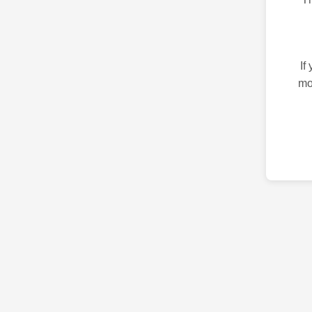
If
mo