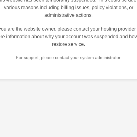
various reasons including billing issues, policy violations, or
administrative actions.
 you are the website owner, please contact your hosting provider 
re information about why your account was suspended and how
restore service.
For support, please contact your system administrator.