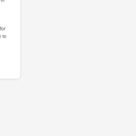
for
 to