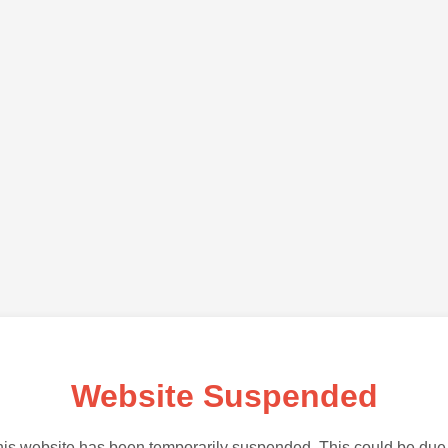
Website Suspended
is website has been temporarily suspended. This could be due