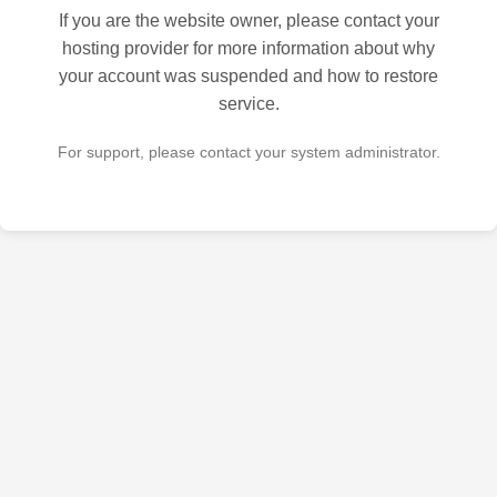
If you are the website owner, please contact your
hosting provider for more information about why
your account was suspended and how to restore
service.
For support, please contact your system administrator.