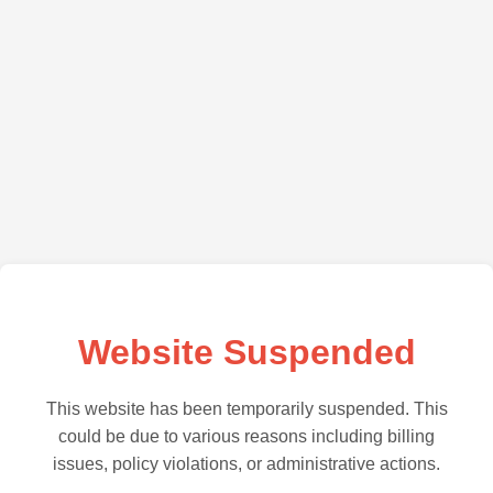
Website Suspended
This website has been temporarily suspended. This
could be due to various reasons including billing
issues, policy violations, or administrative actions.