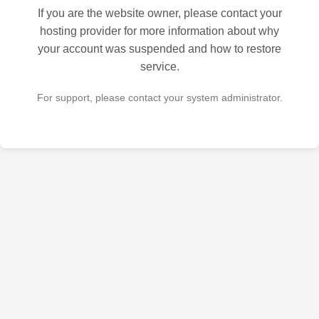
If you are the website owner, please contact your
hosting provider for more information about why
your account was suspended and how to restore
service.
For support, please contact your system administrator.