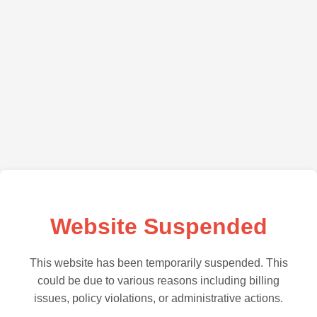
Website Suspended
This website has been temporarily suspended. This
could be due to various reasons including billing
issues, policy violations, or administrative actions.