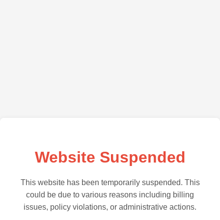
Website Suspended
This website has been temporarily suspended. This
could be due to various reasons including billing
issues, policy violations, or administrative actions.