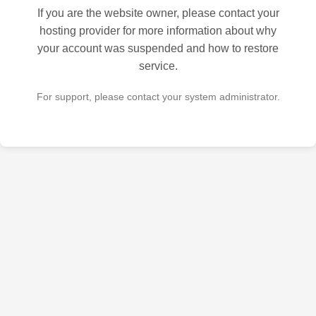
If you are the website owner, please contact your
hosting provider for more information about why
your account was suspended and how to restore
service.
For support, please contact your system administrator.