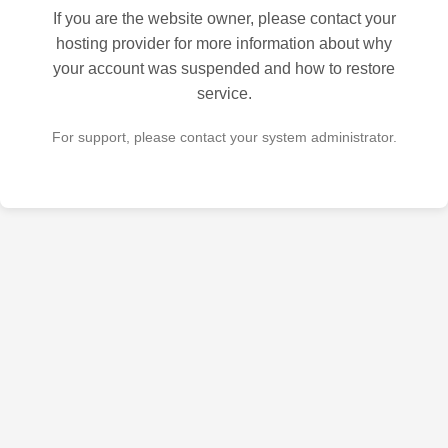
If you are the website owner, please contact your
hosting provider for more information about why
your account was suspended and how to restore
service.
For support, please contact your system administrator.