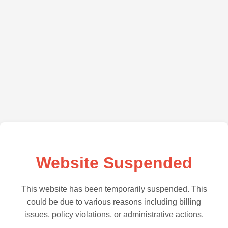
Website Suspended
This website has been temporarily suspended. This
could be due to various reasons including billing
issues, policy violations, or administrative actions.