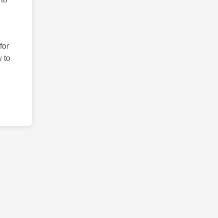
for
 to