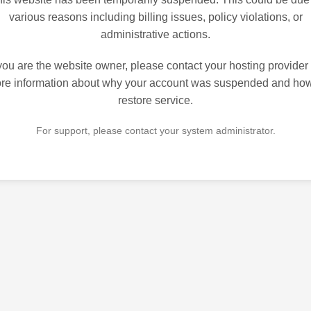
various reasons including billing issues, policy violations, or
administrative actions.
 you are the website owner, please contact your hosting provider 
re information about why your account was suspended and how
restore service.
For support, please contact your system administrator.