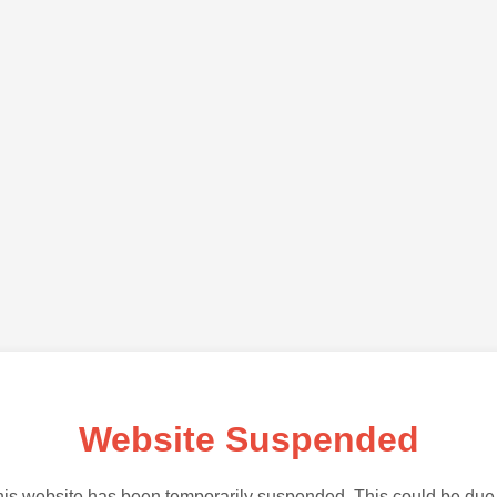
Website Suspended
is website has been temporarily suspended. This could be due