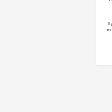
If
mo